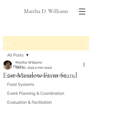
Martha D. Williams
Post
All Posts
Martha Williams
All Posts
Oct 10, 2021
2 min read
East Meadow Farm Stand
Cornell Garden-based Learning
Food Systems
Event Planning & Coordination
Evaluation & Facilitation