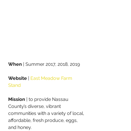
When 
| Summer 2017, 2018, 2019
Website
 | 
East Meadow Farm 
Stand
Mission
 | to provide Nassau 
County’s diverse, vibrant 
communities with a variety of local, 
affordable, fresh produce, eggs, 
and honey. 