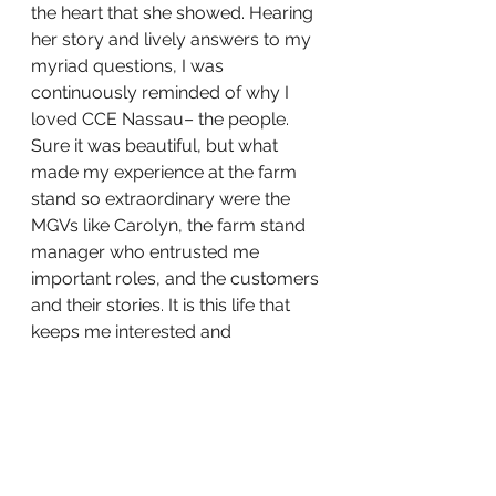
the heart that she showed. Hearing 
her story and lively answers to my 
myriad questions, I was 
continuously reminded of why I 
loved CCE Nassau– the people. 
Sure it was beautiful, but what 
made my experience at the farm 
stand so extraordinary were the 
MGVs like Carolyn, the farm stand 
manager who entrusted me 
important roles, and the customers 
and their stories. It is this life that 
keeps me interested and 
passionate in my food systems 
work.
Photo Description | A bottle of local 
honey in front of an East Meadow 
Farm garden bed