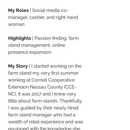
My Roles
 | Social media co-
manager, cashier, and right-hand 
woman 
Highlights
 | Passion finding, farm 
stand management, online 
presence expansion
My Story 
| I started working on the 
farm stand my very first summer 
working at 
Cornell Cooperative 
Extension Nassau County
 (CCE-
NC). It was 2017 and I knew very 
little about farm stands. Thankfully, 
I was guided by their newly hired 
farm stand manager who had a 
wealth of retail experience and was 
equipped with the knowledge she 