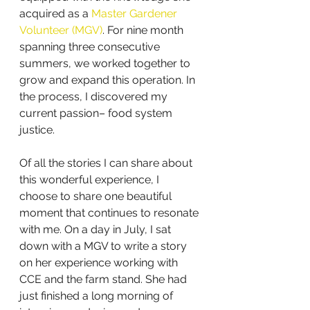
acquired as a 
Master Gardener 
Volunteer (MGV)
. For nine month 
spanning three consecutive 
summers, we worked together to 
grow and expand this operation. In 
the process, I discovered my 
current passion– food system 
justice. 
Of all the stories I can share about 
this wonderful experience, I 
choose to share one beautiful 
moment that continues to resonate 
with me. On a day in July, I sat 
down with a MGV to write a story 
on her experience working with 
CCE and the farm stand. She had 
just finished a long morning of 