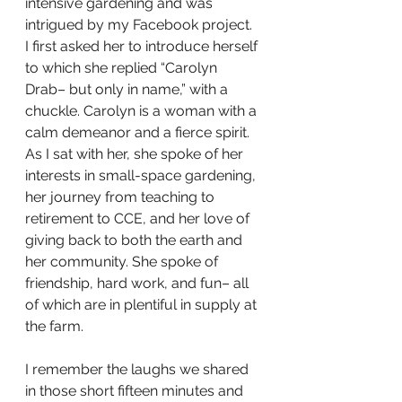
intensive gardening and was 
intrigued by my Facebook project. 
I first asked her to introduce herself 
to which she replied “Carolyn 
Drab– but only in name,” with a 
chuckle. Carolyn is a woman with a 
calm demeanor and a fierce spirit. 
As I sat with her, she spoke of her 
interests in small-space gardening, 
her journey from teaching to 
retirement to CCE, and her love of 
giving back to both the earth and 
her community. She spoke of 
friendship, hard work, and fun– all 
of which are in plentiful in supply at 
the farm. 
I remember the laughs we shared 
in those short fifteen minutes and 