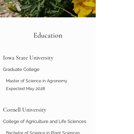
Education
Iowa State University
Graduate College
Master of Science in Agronomy
Expected May 2028
Cornell University
College of Agriculture and Life Sciences
Bachelor of Science in Plant Sciences