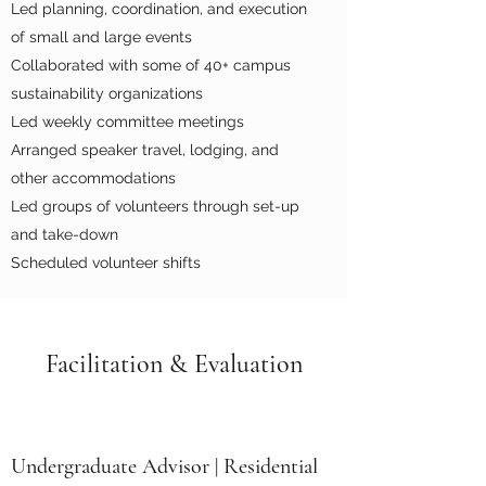
Led planning, coordination, and execution
of small and large events
Collaborated with some of 40+ campus
sustainability organizations
Led weekly committee meetings
Arranged speaker travel, lodging, and
other accommodations
Led groups of volunteers through set-up
and take-down
Scheduled volunteer shifts
Facilitation & Evaluation
Undergraduate Advisor | Residential