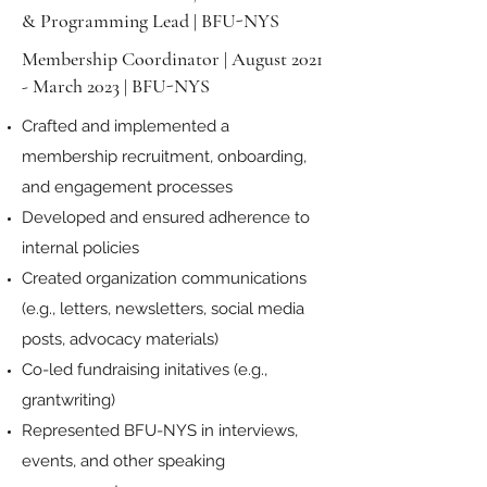
& Programming Lead | BFU-NYS
Membership Coordinator | August 2021
- March 2023 | BFU-NYS
Crafted and implemented a
membership recruitment, onboarding,
and engagement processes
Developed and ensured adherence to
internal policies
Created organization communications
(e.g., letters, newsletters, social media
posts, advocacy materials)
Co-led fundraising initatives (e.g.,
grantwriting)
Represented BFU-NYS in interviews,
events, and other speaking