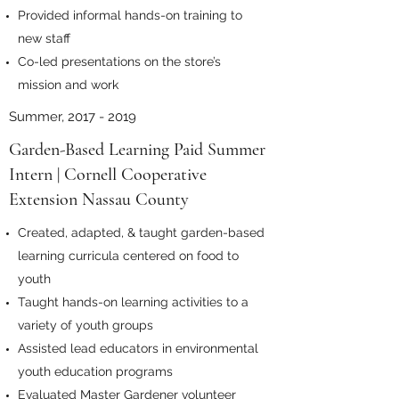
Provided informal hands-on training to
new staff
Co-led presentations on the store’s
mission and work
Summer,
2017 - 2019
Garden-Based Learning Paid Summer
Intern | Cornell Cooperative
Extension Nassau County
Created, adapted, & taught garden-based
learning curricula centered on food to
youth
Taught hands-on learning activities to a
variety of youth groups
Assisted lead educators in environmental
youth education programs
Evaluated Master Gardener volunteer