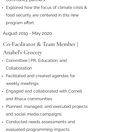
Explored how the focus of climate crisis &
food security are centered in this new
program effort.
August 2019 - May 2020
Co-Facilitator & Team Member |
Anabel's Grocery
Committee | PR, Education, and
Collaboration
Facilitated and created agendas for
weekly meetings
Engaged and collaborated with Cornell
and Ithaca communities
Planned, managed, and executed projects
and social media campaigns
Conducted needs assessments and
evaluated programming impacts