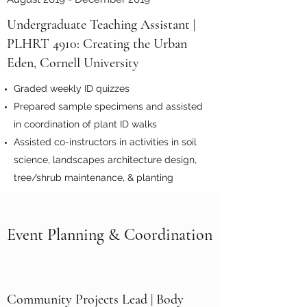
Undergraduate Teaching Assistant |
PLHRT 4910: Creating the Urban
Eden, Cornell University
Graded weekly ID quizzes
Prepared sample specimens and assisted
in coordination of plant ID walks
Assisted co-instructors in activities in soil
science, landscapes architecture design,
tree/shrub maintenance, & planting
Event Planning & Coordination
Community Projects Lead | Body