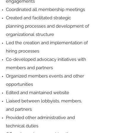
engagements
Coordinated all membership meetings
Created and facilitated strategic
planning processes and development of
organizational structure
Led the creation and implementation of
hiring processes
Co-developed advocacy initiatives with
members and partners
Organized members events and other
opportunities
Edited and maintained website
Liaised between lobbyists, members,
and partners
Provided other administrative and
technical duties