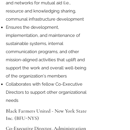
and networks for mutual aid (i.e.,
resource and knowledging sharing,
communal infrastructure development
Ensures the development,
implementation, and maintenance of
sustainable systems, internal
communication programs, and other
mission-aligned activities that uplift and
support the work and overall well-being
of the organization's members
Collaborates with fellow Co-Executive
Directors to support other organizational
needs
Black Farmers United - New York State
Inc. (BFU-NYS)
Co-Executive Director, Administration