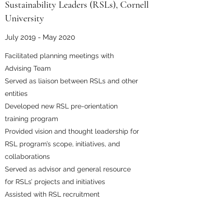
Sustainability Leaders (RSLs), Cornell
University
July 2019 - May 2020
Facilitated planning meetings with
Advising Team
Served as liaison between RSLs and other
entities
Developed new RSL pre-orientation
training program
Provided vision and thought leadership for
RSL program’s scope, initiatives, and
collaborations
Served as advisor and general resource
for RSLs’ projects and initiatives
Assisted with RSL recruitment