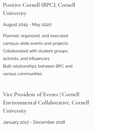
Positive Cornell (BPC), Cornell
University
August 2019 - May 2020
Planned, organized, and executed
campus-wide events and projects
Collaborated with student groups,
activists, and influencers
Built relationships between BPC and
various communities
Vice President of Events | Cornell
Environmental Collaborative, Cornell
University
January 2017 - December 2018