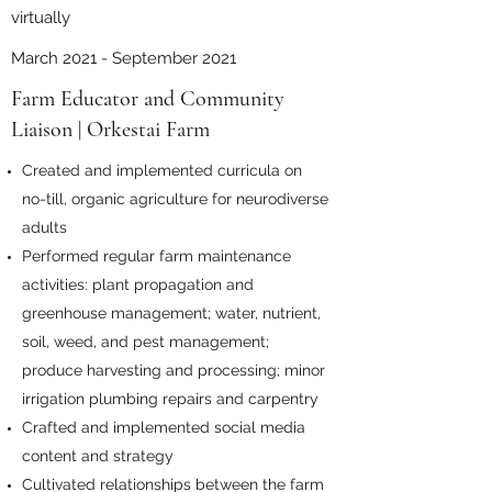
virtually
March 2021 - September 2021
Farm Educator and Community
Liaison | Orkestai Farm
Created and implemented curricula on
no-till, organic agriculture for neurodiverse
adults
Performed regular farm maintenance
activities: plant propagation and
greenhouse management; water, nutrient,
soil, weed, and pest management;
produce harvesting and processing; minor
irrigation plumbing repairs and carpentry
Crafted and implemented social media
content and strategy
Cultivated relationships between the farm