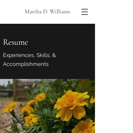
Martha D. Williams
Resume
Experiences, Skills, &
Accomplishments