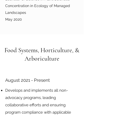
Concentration in Ecology of Managed
Landscapes
May 2020
Food Systems, Horticulture, &
Arboriculture
August 2021 - Present
Develops and implements all non-
advocacy programs, leading
collaborative efforts and ensuring
program compliance with applicable