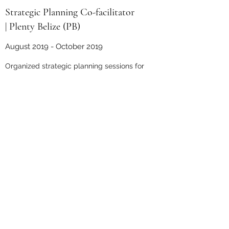
Strategic Planning Co-facilitator
| Plenty Belize (PB)
August 2019 - October 2019
Organized strategic planning sessions for
PB board and staff
Critically reflected on and edited process
Led regular meetings with co-facilitator,
advisor, and PB members
Co-Evaluator | Plenty Belize (PB)
January 2019 - May 2019
Developed and finalized evaluation
surveys and interview questions
Conducted on-site evaluation of school