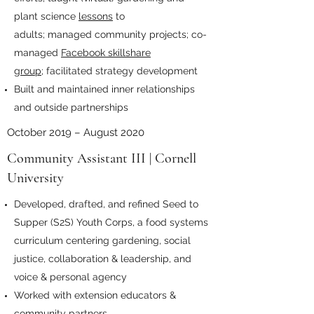
plant science
lessons
to
adults; managed community projects; co-
managed
Facebook skillshare
group;
facilitated strategy development
Built and maintained inner relationships
and outside partnerships
October 2019 – August 2020
Community Assistant III | Cornell
University
Developed, drafted, and refined Seed to
Supper (S2S) Youth Corps, a food systems
curriculum centering gardening, social
justice, collaboration & leadership, and
voice & personal agency
Worked with extension educators &
community partners.