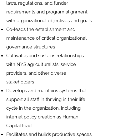
laws, regulations, and funder
requirements and program alignment
with organizational objectives and goals
Co-leads the establishment and
maintenance of critical organizational
governance structures
Cultivates and sustains relationships
with NYS agriculturalists, service
providers, and other diverse
stakeholders
Develops and maintains systems that
support all staff in thriving in their life
cycle in the organization, including
internal policy creation as Human
Capital lead
Facilitates and builds productive spaces