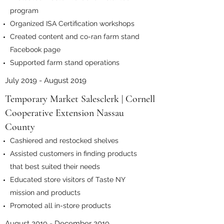
program
Organized ISA Certification workshops
Created content and co-ran farm stand
Facebook page
Supported farm stand operations
July 2019 - August 2019
Temporary Market Salesclerk | Cornell
Cooperative Extension Nassau
County
Cashiered and restocked shelves
Assisted customers in finding products
that best suited their needs
Educated store visitors of Taste NY
mission and products
Promoted all in-store products
August 2019 - December 2019