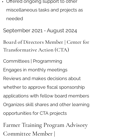
Offered ongoing support to other
miscellaneous tasks and projects as
needed
September 2021 - August 2024
Board of Directors Member | Center for
Transformative Action (CTA)
Committees | Programming
Engages in monthly meetings
Reviews and makes decisions about
whether to approve fiscal sponsorship
applications with fellow board members
Organizes skill shares and other learning
opportunities for CTA projects
Farmer Training Program Advisory
Committee Member |