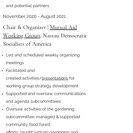
and potential partners
November 2020 - August 2021
Chair & Organizer |
Mutual Aid
Working Group
, Nassau Democratic
Socialists of America
Led and scheduled weekly organizing
meetings
Facilitated and
created activities/
presentations
for
working group strategy development
Supported and oversaw communications
and agenda subcommittees
Oversaw activities of the gardening
subcommittee: managed & supported
community food forest
efforts; taught (virtual) gardening and