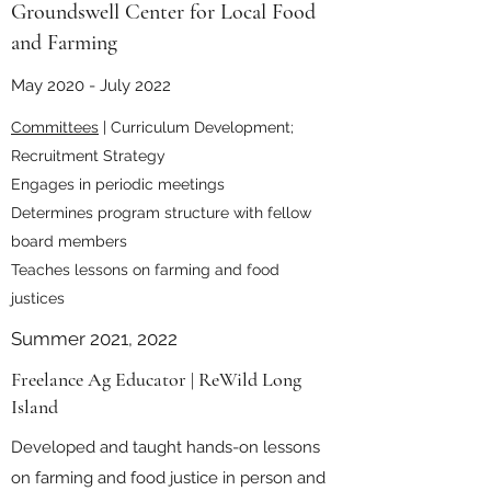
Groundswell Center for Local Food
and Farming
May 2020 - July 2022
Committees
| Curriculum Development;
Recruitment Strategy
Engages in periodic meetings
Determines program structure with fellow
board members
Teaches lessons on farming and food
justices
Summer 2021, 2022
Freelance Ag Educator | ReWild Long
Island
Developed and taught hands-on lessons
on farming and food justice in person and