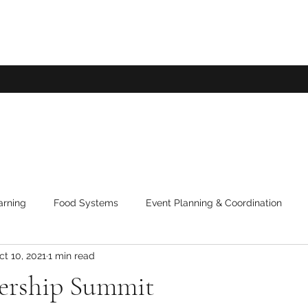
arning
Food Systems
Event Planning & Coordination
ct 10, 2021
1 min read
ership Summit