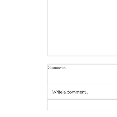
Comments
ECOuture
Write a comment...