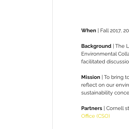
When
 | Fall 2017, 2
Background
 | The 
Environmental Collab
facilitated discuss
Mission
 | To bring 
reflect on our envi
sustainability conc
Partners
 | Cornell 
Office (CSO)