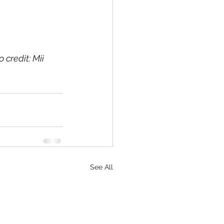
credit: Mii 
See All