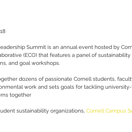
018
Leadership Summit is an annual event hosted by Corn
orative (ECO) that features a panel of sustainability 
ions, and goal workshops. 
together dozens of passionate Cornell students, faculty
ronmental work and sets goals for tackling university
erns together
student sustainability organizations,
Cornell Campus Sus