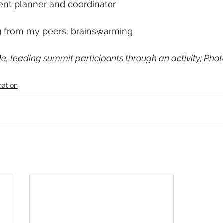
ent planner and coordinator
ng from my peers; brainswarming
e, leading summit participants through an activity; Photo 
nation