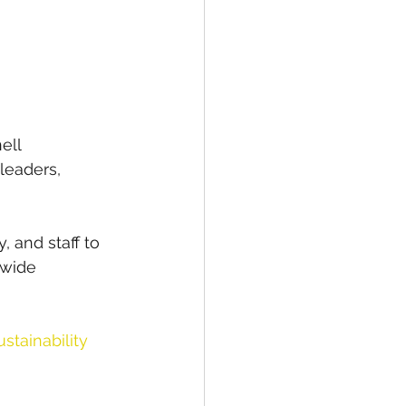
ell 
leaders, 
, and staff to 
-wide 
tainability 