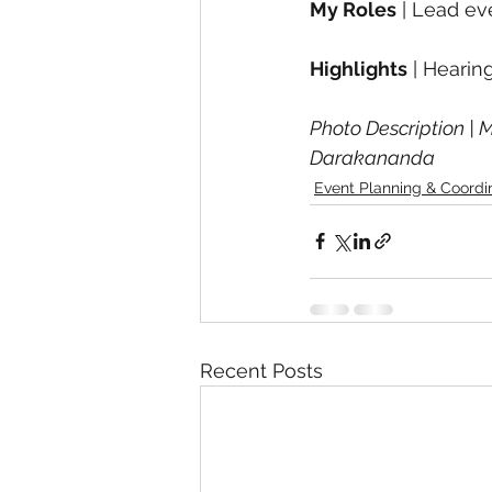
My Roles
 | Lead ev
Highlights
 | Heari
Photo Description | M
Darakananda
Event Planning & Coordi
Recent Posts