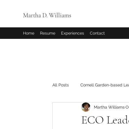
Martha D. Williams
Home
Resume
Experiences
Contact
All Posts
Cornell Garden-based Le
Martha Williams
O
ECO Lead