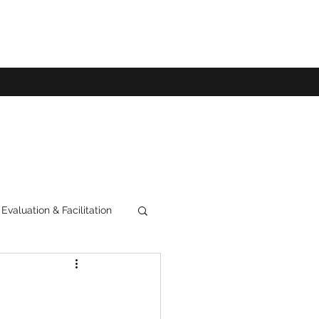
Evaluation & Facilitation